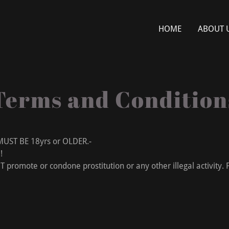
HOME
ABOUT 
Terms and Condition
 BE 18yrs or OLDER.-
D!
romote or condone prostitution or any other illegal activity. P