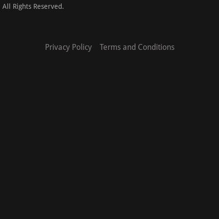
 All Rights Reserved.
Privacy Policy
Terms and Conditions