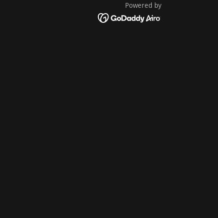
Powered by