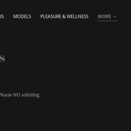
US
MODELS
PLEASURE & WELLNESS
MORE
s
lease NO soliciting.