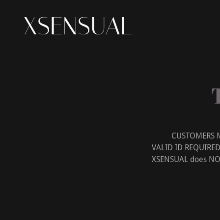
XSENSUAL
CUSTOMERS MUST
VALID ID REQUIRE
XSENSUAL does NOT p