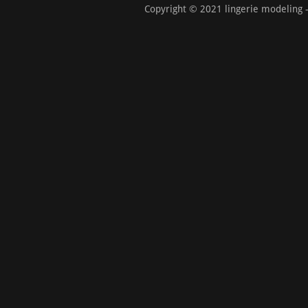
Copyright © 2021 lingerie modeling -